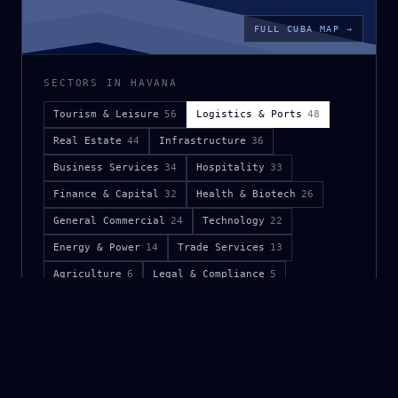
FULL CUBA MAP →
SECTORS IN HAVANA
Tourism & Leisure
56
Logistics & Ports
48
Real Estate
44
Infrastructure
36
Business Services
34
Hospitality
33
Finance & Capital
32
Health & Biotech
26
General Commercial
24
Technology
22
Energy & Power
14
Trade Services
13
Agriculture
6
Legal & Compliance
5
Public Sector
5
Mining & Metals
4
Logistics & Ports namespaces in Havana.
Full keyword
demand and analog-market brief available on request.