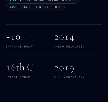
ASSET STATUS: CONTENT SEEDED
~10
2014
m
ENTRANCE DRAFT
CARGO RELOCATED
16th C.
2019
HARBOR SINCE
U.S. CRUISE BAN