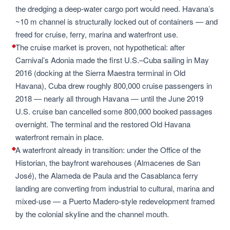
the dredging a deep-water cargo port would need. Havana’s
~10 m channel is structurally locked out of containers — and
freed for cruise, ferry, marina and waterfront use.
The cruise market is proven, not hypothetical: after
Carnival’s Adonia made the first U.S.–Cuba sailing in May
2016 (docking at the Sierra Maestra terminal in Old
Havana), Cuba drew roughly 800,000 cruise passengers in
2018 — nearly all through Havana — until the June 2019
U.S. cruise ban cancelled some 800,000 booked passages
overnight. The terminal and the restored Old Havana
waterfront remain in place.
A waterfront already in transition: under the Office of the
Historian, the bayfront warehouses (Almacenes de San
José), the Alameda de Paula and the Casablanca ferry
landing are converting from industrial to cultural, marina and
mixed-use — a Puerto Madero-style redevelopment framed
by the colonial skyline and the channel mouth.