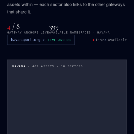
assets within — each sector also links to the other gateways
that share it.
4
/ 8
399
GATEWAY ANCHORS LIVE
AVAILABLE NAMESPACES · HAVANA
havanaport.org ↗
◆
Live
◇
Available
LIVE ANCHOR
HAVANA
· 402 ASSETS · 16 SECTORS