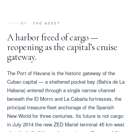
01 · THE ASSET
A harbor freed of cargo —
reopening as the capital’s cruise
gateway.
The Port of Havana is the historic gateway of the
Cuban capital — a sheltered pocket bay (Bahía de La
Habana) entered through a single narrow channel
beneath the El Morro and La Cabaña fortresses, the
principal treasure-fleet anchorage of the Spanish
New World for three centuries. Its future is not cargo:
in July 2014 the new ZED Mariel terminal 45 km west