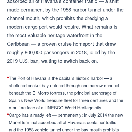
absorbed all of Havana’s container traffic — a shift
made permanent by the 1958 harbor tunnel under the
channel mouth, which prohibits the dredging a
modern cargo port would require. What remains is
the most valuable heritage waterfront in the
Caribbean — a proven cruise homeport that drew
roughly 800,000 passengers in 2018, idled by the
2019 U.S. ban, waiting to switch back on.
The Port of Havana is the capital’s historic harbor — a
sheltered pocket bay entered through one narrow channel
beneath the El Morro fortress, the principal anchorage of
Spain’s New World treasure fleet for three centuries and the
maritime face of a UNESCO World Heritage city.
Cargo has already left — permanently: in July 2014 the new
Mariel terminal absorbed all of Havana’s container traffic,
and the 1958 vehicle tunnel under the bay mouth prohibits