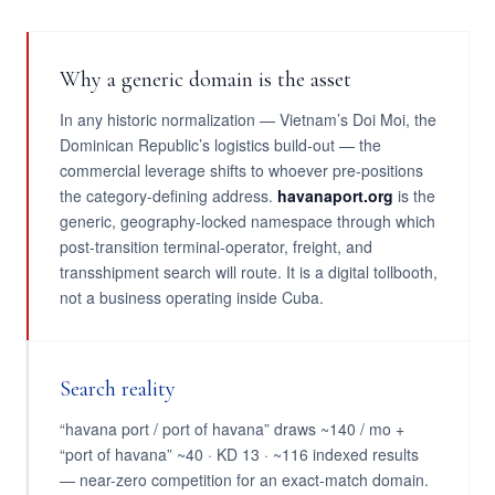
Why a generic domain is the asset
In any historic normalization — Vietnam’s Doi Moi, the
Dominican Republic’s logistics build-out — the
commercial leverage shifts to whoever pre-positions
the category-defining address.
havanaport.org
is the
generic, geography-locked namespace through which
post-transition terminal-operator, freight, and
transshipment search will route. It is a digital tollbooth,
not a business operating inside Cuba.
Search reality
“havana port / port of havana” draws ~140 / mo +
“port of havana” ~40 · KD 13 · ~116 indexed results
— near-zero competition for an exact-match domain.