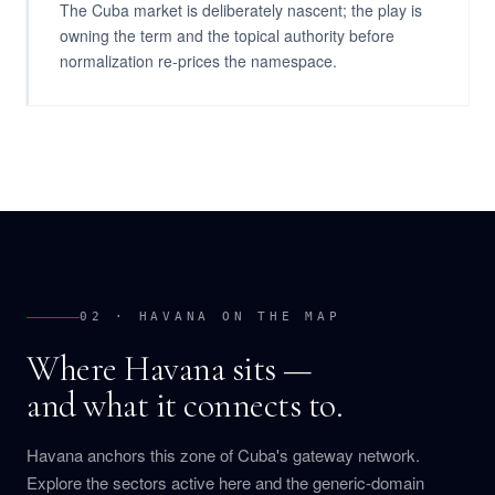
The Cuba market is deliberately nascent; the play is
owning the term and the topical authority before
normalization re-prices the namespace.
02 · HAVANA ON THE MAP
Where Havana sits —
and what it connects to.
Havana anchors this zone of Cuba's gateway network.
Explore the sectors active here and the generic-domain