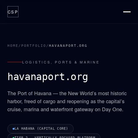
CSP
ABOUT
THESIS
HOME
/
PORTFOLIO
/
HAVANAPORT.ORG
CATALYSTS
LOGISTICS, PORTS & MARINE
PORTFOLIO
havanaport.org
OPTIONS
PROCESS
The Port of Havana — the New World’s most historic
NEWSROOM
harbor, freed of cargo and reopening as the capital’s
cruise, marina and waterfront gateway on Day One.
CONTACT
LA HABANA (CAPITAL CORE)
TIER 2 — VERTICALLY FOCUSED PLATFORM