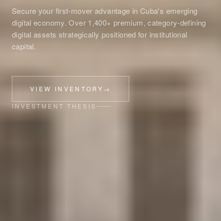
Secure your first-mover advantage in Cuba's emerging
digital economy. Over 1,400+ premium, category-defining
digital assets strategically positioned for institutional
capital.
VIEW INVENTORY
→
INVESTMENT THESIS