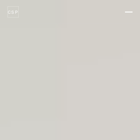
CSP
ABOUT
THESIS
CATALYSTS
PORTFOLIO
OPTIONS
PROCESS
NEWSROOM
CONTACT