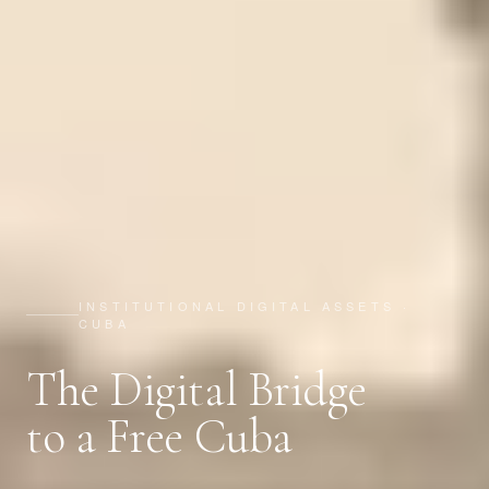
INSTITUTIONAL DIGITAL ASSETS ·
CUBA
The Digital Bridge
to a Free Cuba