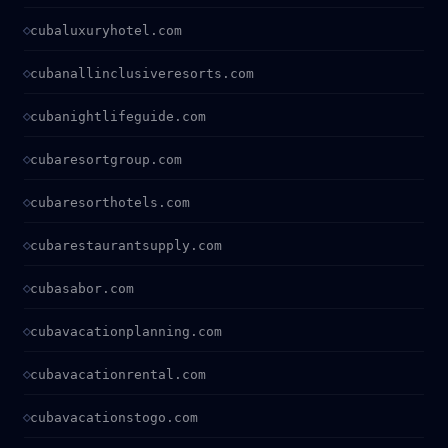
cubaluxuryhotel.com
cubanallinclusiveresorts.com
cubanightlifeguide.com
cubaresortgroup.com
cubaresorthotels.com
cubarestaurantsupply.com
cubasabor.com
cubavacationplanning.com
cubavacationrental.com
cubavacationstogo.com