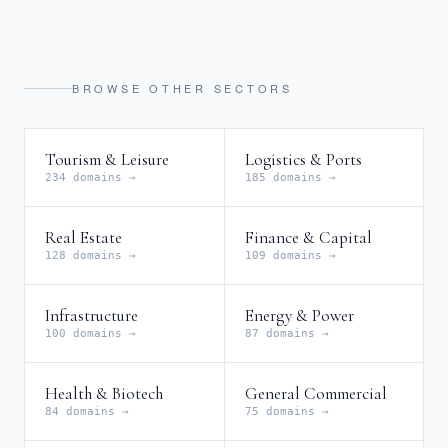
BROWSE OTHER SECTORS
Tourism & Leisure
Logistics & Ports
234 domains →
185 domains →
Real Estate
Finance & Capital
128 domains →
109 domains →
Infrastructure
Energy & Power
100 domains →
87 domains →
Health & Biotech
General Commercial
84 domains →
75 domains →