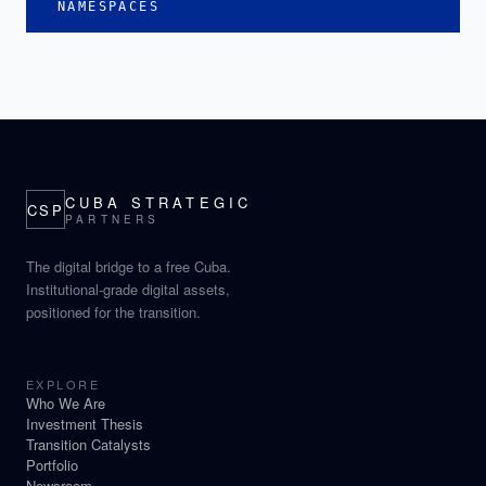
NAMESPACES
CUBA STRATEGIC
CSP
PARTNERS
The digital bridge to a free Cuba.
Institutional-grade digital assets,
positioned for the transition.
EXPLORE
Who We Are
Investment Thesis
Transition Catalysts
Portfolio
Newsroom