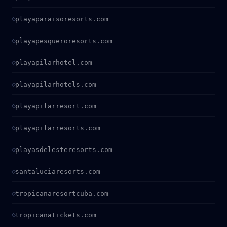
playaparaisoresorts.com
playapesqueroresorts.com
playapilarhotel.com
playapilarhotels.com
playapilarresort.com
playapilarresorts.com
playasdelesteresorts.com
santaluciaresorts.com
tropicanaresortcuba.com
tropicanatickets.com