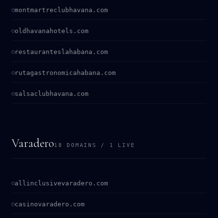
montmartreclubhavana.com
oldhavanahotels.com
restauranteslahabana.com
rutagastronomicahabana.com
salsaclubhavana.com
Varadero
18 DOMAINS / 1 LIVE
allinclusivevaradero.com
casinovaradero.com