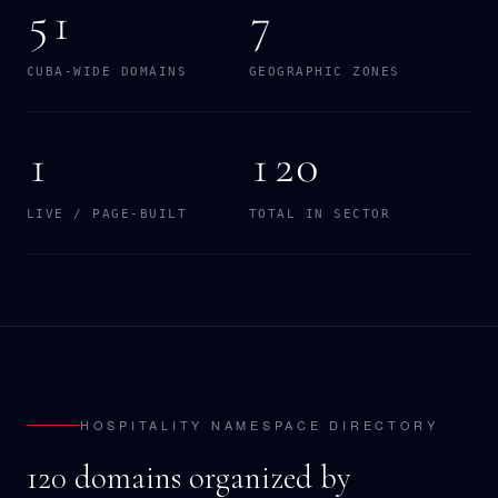
51
7
CUBA-WIDE DOMAINS
GEOGRAPHIC ZONES
1
120
LIVE / PAGE-BUILT
TOTAL IN SECTOR
HOSPITALITY NAMESPACE DIRECTORY
120 domains organized by