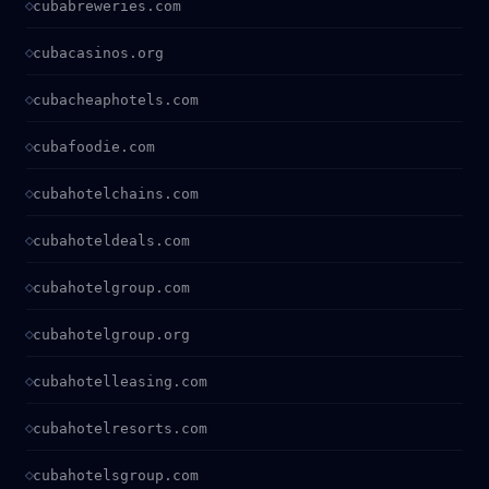
cubabreweries.com
cubacasinos.org
cubacheaphotels.com
cubafoodie.com
cubahotelchains.com
cubahoteldeals.com
cubahotelgroup.com
cubahotelgroup.org
cubahotelleasing.com
cubahotelresorts.com
cubahotelsgroup.com