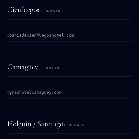
Cienfuegos
1 DOMAIN
bahiadecienfuegoshotel.com
Camagüey
1 DOMAIN
granhotelcamaguey.com
Holguín / Santiago
1 DOMAIN