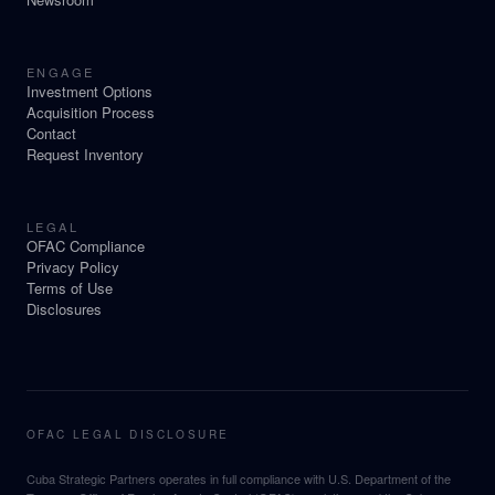
ENGAGE
Investment Options
Acquisition Process
Contact
Request Inventory
LEGAL
OFAC Compliance
Privacy Policy
Terms of Use
Disclosures
OFAC LEGAL DISCLOSURE
Cuba Strategic Partners operates in full compliance with U.S. Department of the