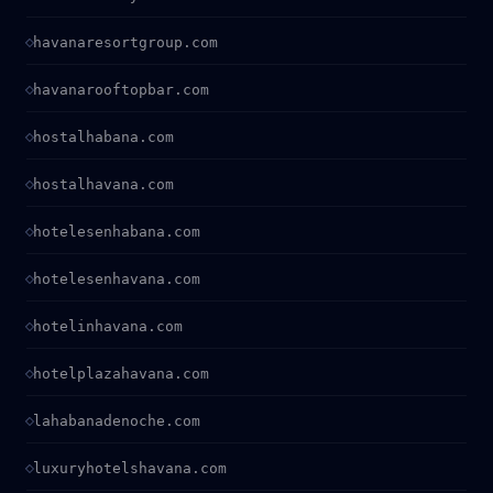
havanaresortgroup.com
havanarooftopbar.com
hostalhabana.com
hostalhavana.com
hotelesenhabana.com
hotelesenhavana.com
hotelinhavana.com
hotelplazahavana.com
lahabanadenoche.com
luxuryhotelshavana.com