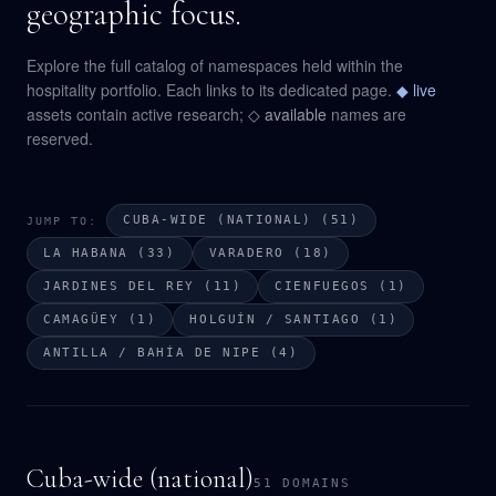
geographic focus.
Explore the full catalog of namespaces held within the
hospitality portfolio. Each links to its dedicated page.
◆ live
assets contain active research;
◇ available
names are
reserved.
CUBA-WIDE (NATIONAL) (51)
JUMP TO:
LA HABANA (33)
VARADERO (18)
JARDINES DEL REY (11)
CIENFUEGOS (1)
CAMAGÜEY (1)
HOLGUÍN / SANTIAGO (1)
ANTILLA / BAHÍA DE NIPE (4)
Cuba-wide (national)
51 DOMAINS