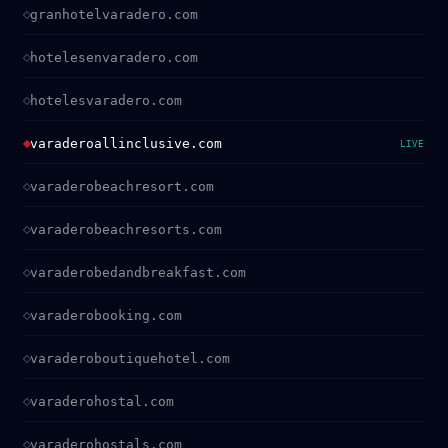
granhotelvaradero.com
hotelesenvaradero.com
hotelesvaradero.com
varaderoallinclusive.com
LIVE
varaderobeachresort.com
varaderobeachresorts.com
varaderobedandbreakfast.com
varaderobooking.com
varaderoboutiquehotel.com
varaderohostal.com
varaderohostals.com