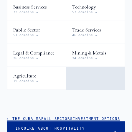
Business Services
Technology
73 domains →
57 domains →
Public Sector
Trade Services
51 domains →
46 domains →
Legal & Compliance
Mining & Metals
36 domains →
34 domains →
Agriculture
19 domains →
← THE CUBA MAP
ALL SECTORS
INVESTMENT OPTIONS
INQUIRE ABOUT HOSPITALITY
→