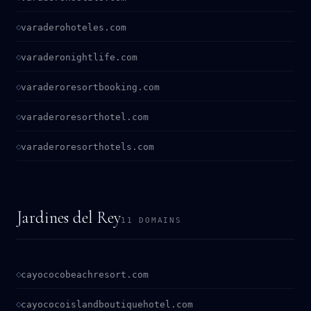
varaderohoteles.com
varaderonightlife.com
varaderoresortbooking.com
varaderoresorthotel.com
varaderoresorthotels.com
Jardines del Rey
11 DOMAINS
cayococobeachresort.com
cayococoislandboutiquehotel.com