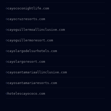
cayococonightlife.com
cayocruzresorts.com
cayoguillermoallinclusive.com
cayoguillermoresort.com
cayolargodelsurhotels.com
cayolargoresort.com
cayosantamariaallinclusive.com
cayosantamariaresorts.com
hotelescayococo.com