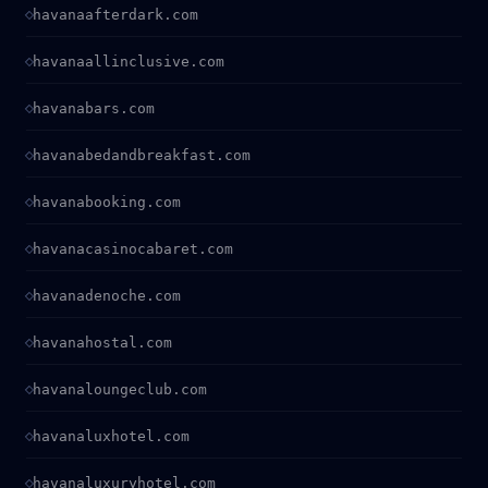
havanaafterdark.com
havanaallinclusive.com
havanabars.com
havanabedandbreakfast.com
havanabooking.com
havanacasinocabaret.com
havanadenoche.com
havanahostal.com
havanaloungeclub.com
havanaluxhotel.com
havanaluxuryhotel.com