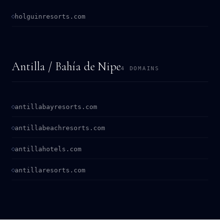
holguinresorts.com
Antilla / Bahía de Nipe
4 DOMAINS
antillabayresorts.com
antillabeachresorts.com
antillahotels.com
antillaresorts.com