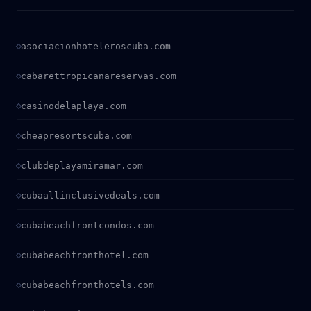
asociacionhoteleroscuba.com
cabarettropicanareservas.com
casinodelaplaya.com
cheapresortscuba.com
clubdeplayamiramar.com
cubaallinclusivedeals.com
cubabeachfrontcondos.com
cubabeachfronthotel.com
cubabeachfronthotels.com