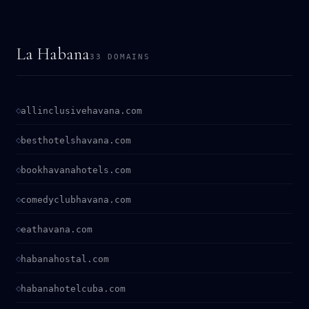
La Habana
33 DOMAINS
allinclusivehavana.com
besthotelshavana.com
bookhavanahotels.com
comedyclubhavana.com
eathavana.com
habanahostal.com
habanahotelcuba.com