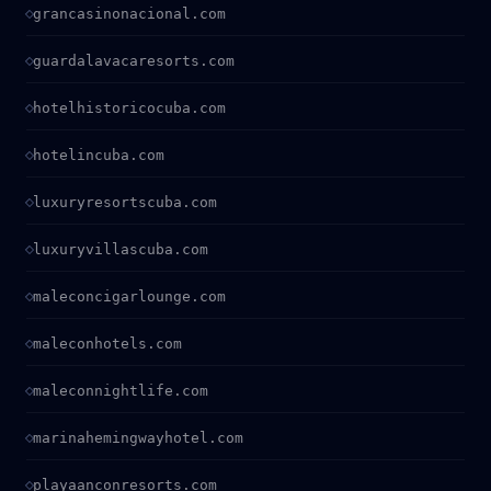
grancasinonacional.com
guardalavacaresorts.com
hotelhistoricocuba.com
hotelincuba.com
luxuryresortscuba.com
luxuryvillascuba.com
maleconcigarlounge.com
maleconhotels.com
maleconnightlife.com
marinahemingwayhotel.com
playaanconresorts.com