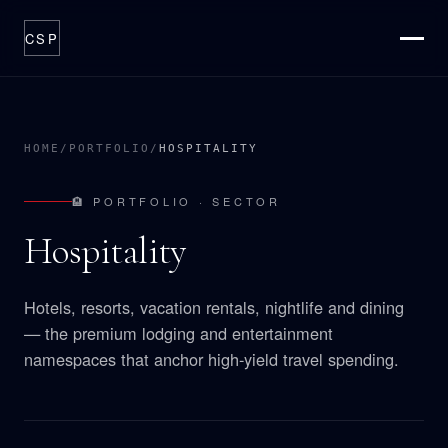
CSP
ABOUT
THESIS
HOME
/
PORTFOLIO
/
HOSPITALITY
CATALYSTS
🏨 PORTFOLIO · SECTOR
PORTFOLIO
Hospitality
OPTIONS
PROCESS
Hotels, resorts, vacation rentals, nightlife and dining
NEWSROOM
— the premium lodging and entertainment
CONTACT
namespaces that anchor high-yield travel spending.