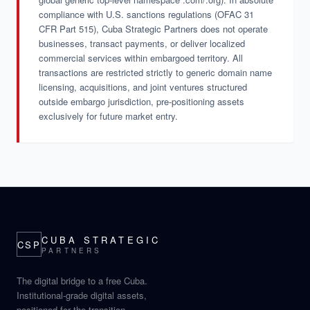
compliance with U.S. sanctions regulations (OFAC 31
CFR Part 515), Cuba Strategic Partners does not operate
businesses, transact payments, or deliver localized
commercial services within embargoed territory. All
transactions are restricted strictly to generic domain name
licensing, acquisitions, and joint ventures structured
outside embargo jurisdiction, pre-positioning assets
exclusively for future market entry.
CUBA STRATEGIC
CSP
PARTNERS
The digital bridge to a free Cuba.
Institutional-grade digital assets,
positioned for the transition.