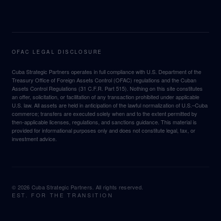
OFAC LEGAL DISCLOSURE
Cuba Strategic Partners operates in full compliance with U.S. Department of the
Treasury Office of Foreign Assets Control (OFAC) regulations and the Cuban
Assets Control Regulations (31 C.F.R. Part 515). Nothing on this site constitutes
an offer, solicitation, or facilitation of any transaction prohibited under applicable
U.S. law. All assets are held in anticipation of the lawful normalization of U.S.–Cuba
commerce; transfers are executed solely when and to the extent permitted by
then-applicable licenses, regulations, and sanctions guidance. This material is
provided for informational purposes only and does not constitute legal, tax, or
investment advice.
©
2026
Cuba Strategic Partners. All rights reserved.
EST. FOR THE TRANSITION