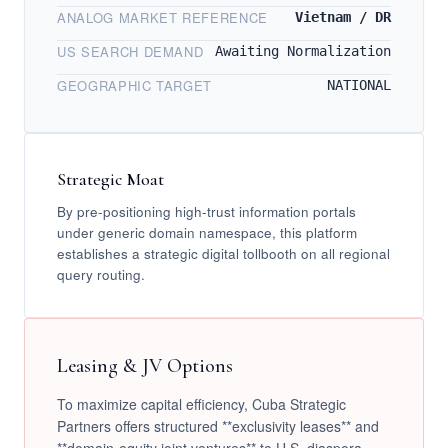
ANALOG MARKET REFERENCE
Vietnam / DR
US SEARCH DEMAND
Awaiting Normalization
GEOGRAPHIC TARGET
NATIONAL
Strategic Moat
By pre-positioning high-trust information portals
under generic domain namespace, this platform
establishes a strategic digital tollbooth on all regional
query routing.
Leasing & JV Options
To maximize capital efficiency, Cuba Strategic
Partners offers structured **exclusivity leases** and