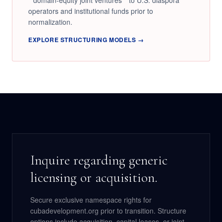
**domain-equity joint ventures** to U.S. diaspora
operators and institutional funds prior to
normalization.
EXPLORE STRUCTURING MODELS →
Inquire regarding generic
licensing or acquisition.
Secure exclusive namespace rights for
cubadevelopment.org prior to transition. Structure
options include acquisition, capital leases, or joint