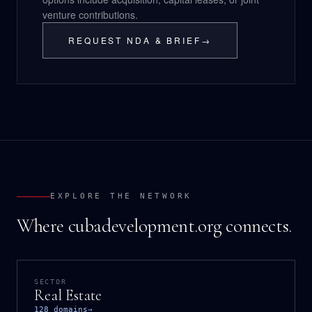
venture contributions.
REQUEST NDA & BRIEF
→
EXPLORE THE NETWORK
Where cubadevelopment.org connects.
SECTOR
Real Estate
128 domains
→