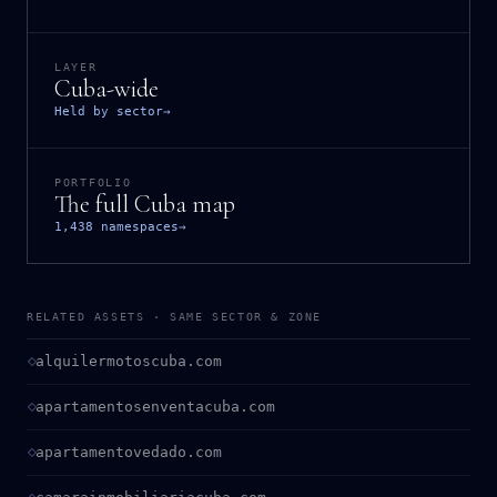
LAYER
Cuba-wide
Held by sector
→
PORTFOLIO
The full Cuba map
1,438 namespaces
→
RELATED ASSETS · SAME SECTOR & ZONE
alquilermotoscuba.com
apartamentosenventacuba.com
apartamentovedado.com