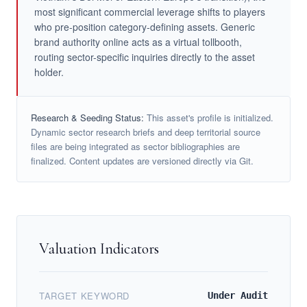
most significant commercial leverage shifts to players
who pre-position category-defining assets. Generic
brand authority online acts as a virtual tollbooth,
routing sector-specific inquiries directly to the asset
holder.
Research & Seeding Status:
This asset's profile is initialized.
Dynamic sector research briefs and deep territorial source
files are being integrated as sector bibliographies are
finalized. Content updates are versioned directly via Git.
Valuation Indicators
TARGET KEYWORD
Under Audit