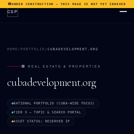
🚧
UNDER CONSTRUCTION — THIS PAGE IS NOT YET INDEXED
CSP
ABOUT
THESIS
HOME
/
PORTFOLIO
/
CUBADEVELOPMENT.ORG
CATALYSTS
PORTFOLIO
🏢 REAL ESTATE & PROPERTIES
OPTIONS
cubadevelopment.org
PROCESS
NEWSROOM
NATIONAL PORTFOLIO (CUBA-WIDE FOCUS)
CONTACT
TIER 3 — TOPIC & SEARCH PORTAL
ASSET STATUS: RESERVED IP