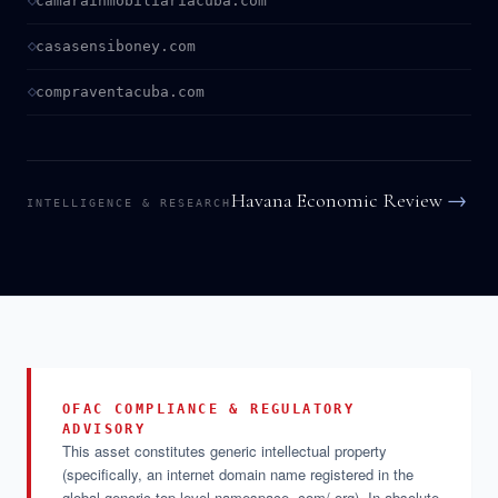
camarainmobiliariacuba.com
casasensiboney.com
compraventacuba.com
Havana Economic Review
→
INTELLIGENCE & RESEARCH
OFAC COMPLIANCE & REGULATORY
ADVISORY
This asset constitutes generic intellectual property
(specifically, an internet domain name registered in the
global generic top-level namespace .com/.org). In absolute