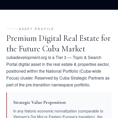
ASSET PROFILE
Premium Digital Real Estate for
the Future Cuba Market
cubadevelopment.org is a Tier 3 — Topic & Search
Portal digital asset in the real estate & properties sector,
positioned within the National Portfolio (Cuba-wide
Focus) cluster. Reserved by Cuba Strategic Partners as
part of the pre-transition namespace portfolio.
Strategic Value Proposition
In any historic economic normalization (comparable to
Vietnam's Doi Moi or Eastern Europe's transition), the