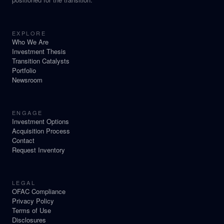
EXPLORE
Who We Are
Investment Thesis
Transition Catalysts
Portfolio
Newsroom
ENGAGE
Investment Options
Acquisition Process
Contact
Request Inventory
LEGAL
OFAC Compliance
Privacy Policy
Terms of Use
Disclosures